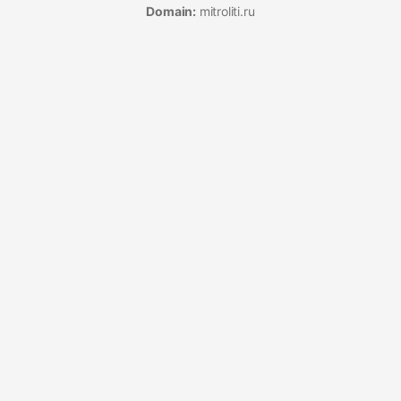
Domain:
mitroliti.ru