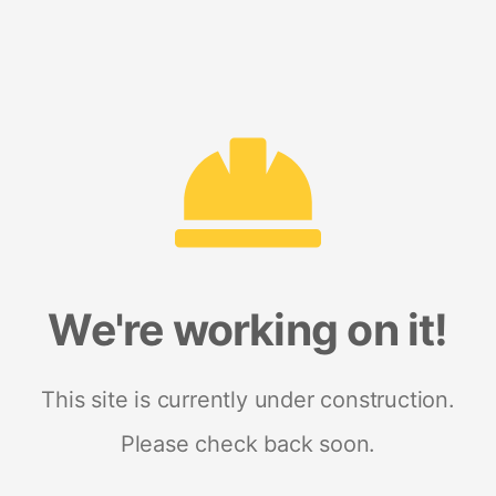
We're working on it!
This site is currently under construction.
Please check back soon.